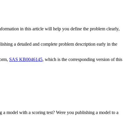
mation in this article will help you define the problem clearly,
lishing a detailed and complete problem description early in the
form,
SAS KB0046145
, which is the corresponding version of this
 a model with a scoring test? Were you publishing a model to a