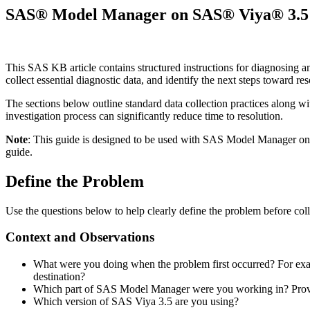
SAS® Model Manager on SAS® Viya® 3.5 di
This SAS KB article contains structured instructions for diagnosing 
collect essential diagnostic data, and identify the next steps toward re
The sections below outline standard data collection practices along wi
investigation process can significantly reduce time to resolution.
Note
: This guide is designed to be used with SAS Model Manager 
guide.
Define the Problem
Use the questions below to help clearly define the problem before coll
Context and Observations
What were you doing when the problem first occurred? For exam
destination?
Which part of SAS Model Manager were you working in? Provid
Which version of SAS Viya 3.5 are you using?