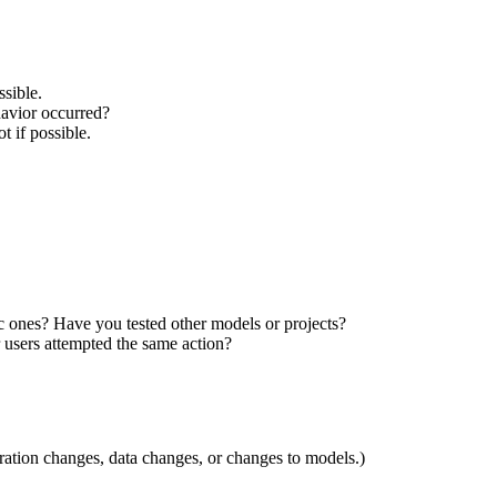
ssible.
havior occurred?
t if possible.
ic ones?
Have you tested other models or projects?
 users attempted the same action?
ation changes, data changes, or changes to models.)