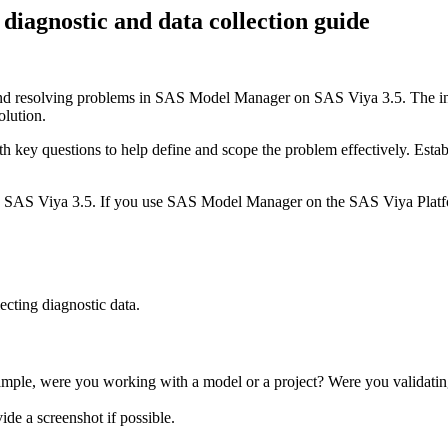
agnostic and data collection guide
and resolving problems in SAS Model Manager on SAS Viya 3.5. The infor
solution.
th key questions to help define and scope the problem effectively. Estab
on SAS Viya 3.5. If you use SAS Model Manager on the SAS Viya Plat
ecting diagnostic data.
ple, were you working with a model or a project? Were you validating
e a screenshot if possible.