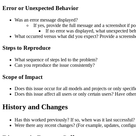
Error or Unexpected Behavior
Was an error message displayed?
If yes, provide the full message and a screenshot if po
If no error was displayed, what unexpected be
What occurred versus what did you expect? Provide a screensho
Steps to Reproduce
What sequence of steps led to the problem?
Can you reproduce the issue consistently?
Scope of Impact
Does this issue occur for all models and projects or only specif
Does this issue affect all users or only certain users?
Have other
History and Changes
Has this worked previously?
If so, when was it last successful?
Were there any recent changes? (For example, updates, configur