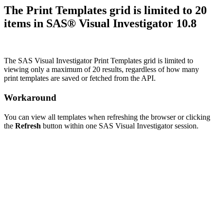
The Print Templates grid is limited to 20
items in SAS® Visual Investigator 10.8
The SAS Visual Investigator Print Templates grid is limited to
viewing only a maximum of 20 results, regardless of how many
print templates are saved or fetched from the API.
Workaround
You can view all templates when refreshing the browser or clicking
the
Refresh
button within one SAS Visual Investigator session.