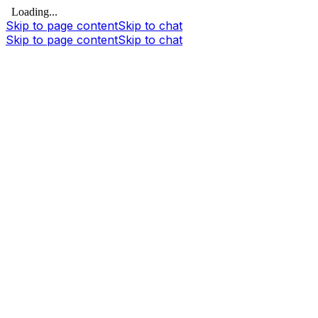
Loading...
Skip to page content
Skip to chat
Skip to page content
Skip to chat