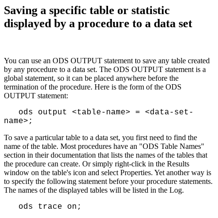
Saving a specific table or statistic
displayed by a procedure to a data set
You can use an ODS OUTPUT statement to save any table created
by any procedure to a data set. The ODS OUTPUT statement is a
global statement, so it can be placed anywhere before the
termination of the procedure. Here is the form of the ODS
OUTPUT statement:
ods output <table-name> = <data-set-
name>;
To save a particular table to a data set, you first need to find the
name of the table. Most procedures have an "ODS Table Names"
section in their documentation that lists the names of the tables that
the procedure can create. Or simply right-click in the Results
window on the table's icon and select Properties. Yet another way is
to specify the following statement before your procedure statements.
The names of the displayed tables will be listed in the Log.
ods trace on;