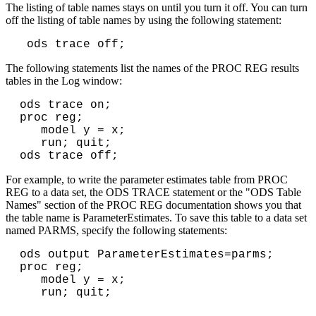
The listing of table names stays on until you turn it off. You can turn
off the listing of table names by using the following statement:
ods trace off;
The following statements list the names of the PROC REG results
tables in the Log window:
ods trace on;

proc reg;

   model y = x;

   run; quit;

For example, to write the parameter estimates table from PROC
REG to a data set, the ODS TRACE statement or the "ODS Table
Names" section of the PROC REG documentation shows you that
the table name is ParameterEstimates. To save this table to a data set
named PARMS, specify the following statements:
ods output ParameterEstimates=parms;

proc reg;

   model y = x;

   run; quit;
