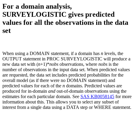
For a domain analysis,
SURVEYLOGISTIC gives predicted
values for all the observations in the data
set
When using a DOMAIN statement, if a domain has
n
levels, the
OUTPUT statement in PROC SURVEYLOGISTIC will produce a
new data set with (
n
+1)*
nobs
observations, where
nobs
is the
number of observations in the input data set. When predicted values
are requested, the data set includes predicted probabilities for the
overall model (as if there were no DOMAIN statement) and
predicted values for each of the
n
domains. Predicted values are
produced for in-domain
and
out-of-domain observations using the
estimates for each particular domain. See
SAS KB0058145
for more
information about this. This allows you to select any subset of
interest from a single data using a DATA step or WHERE statement.