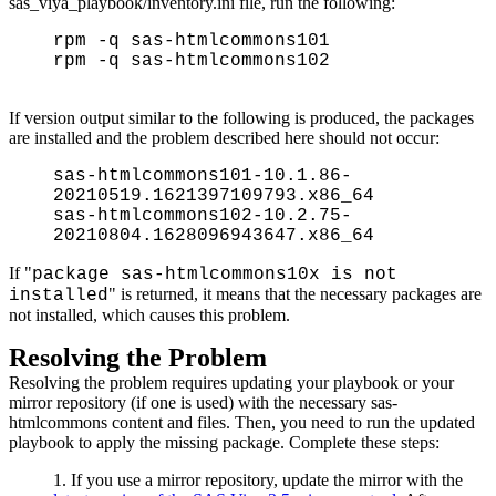
sas_viya_playbook/inventory.ini file, run the following:
rpm -q sas-htmlcommons101
rpm -q sas-htmlcommons102
If version output similar to the following is produced, the packages
are installed and the problem described here should not occur:
sas-htmlcommons101-10.1.86-
20210519.1621397109793.x86_64
sas-htmlcommons102-10.2.75-
20210804.1628096943647.x86_64
If "
package sas-htmlcommons10x is not
" is returned, it means that the necessary packages are
installed
not installed, which causes this problem.
Resolving the Problem
Resolving the problem requires updating your playbook or your
mirror repository (if one is used) with the necessary sas-
htmlcommons content and files. Then, you need to run the updated
playbook to apply the missing package. Complete these steps:
If you use a mirror repository, update the mirror with the