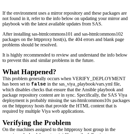
If the environment uses a mirror repository and these packages are
not found in it, refer to the info below on updating your mirror and
playbook with the latest available updates from SAS.
After installing sas-htmlcommons101 and sas-htmlcommons102
packages on the httpproxy host(s), the 404 errors and blank page
problems should be resolved.
It is highly recommended to review and understand the info below
to prevent this and similar problems in the future.
What Happened?
This problem generally occurs when VERIFY_DEPLOYMENT
has been set to
in the sas_viya_playbook/vars.yml file,
false
which disables checks that ensure that the Ansible playbook and
package repository content are in sync. Specifically, the SAS Viya
deployment is probably missing the sas-htmlcommons10x packages
on the httpproxy hosts that provide the HTML content that is
required by multiple Viya web applications.
Verifying the Problem
On the machines assigned to the httpproxy host group in the