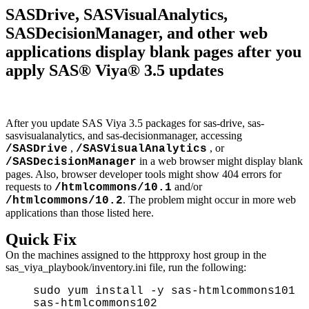
SASDrive, SASVisualAnalytics,
SASDecisionManager, and other web
applications display blank pages after you
apply SAS® Viya® 3.5 updates
After you update SAS Viya 3.5 packages for sas-drive, sas-
sasvisualanalytics, and sas-decisionmanager, accessing
,
, or
/SASDrive
/SASVisualAnalytics
in a web browser might display blank
/SASDecisionManager
pages. Also, browser developer tools might show 404 errors for
requests to
and/or
/htmlcommons/10.1
. The problem might occur in more web
/htmlcommons/10.2
applications than those listed here.
Quick Fix
On the machines assigned to the httpproxy host group in the
sas_viya_playbook/inventory.ini file, run the following:
sudo yum install -y sas-htmlcommons101
sas-htmlcommons102