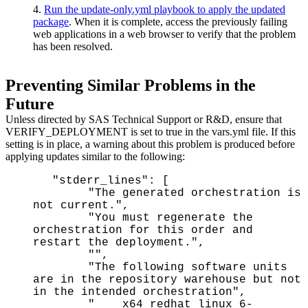
4.
Run the update-only.yml playbook to apply the updated
package
. When it is complete, access the previously failing
web applications in a web browser to verify that the problem
has been resolved.
Preventing Similar Problems in the
Future
Unless directed by SAS Technical Support or R&D, ensure that
VERIFY_DEPLOYMENT is set to true in the vars.yml file. If this
setting is in place, a warning about this problem is produced before
applying updates similar to the following:
"stderr_lines": [
"The generated orchestration is
not current.",
"You must regenerate the
orchestration for this order and
restart the deployment.",
"",
"The following software units
are in the repository warehouse but not
in the intended orchestration",
" x64_redhat_linux_6-