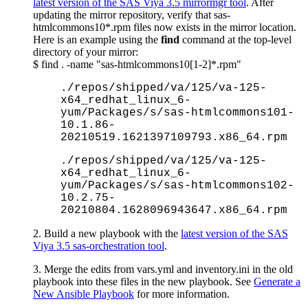
latest version of the SAS Viya 3.5 mirrormgr tool
. After
updating the mirror repository, verify that sas-
htmlcommons10*.rpm files now exists in the mirror location.
Here is an example using the
find
command at the top-level
directory of your mirror:
$ find . -name "sas-htmlcommons10[1-2]*.rpm"
./repos/shipped/va/125/va-125-
x64_redhat_linux_6-
yum/Packages/s/sas-htmlcommons101-
10.1.86-
20210519.1621397109793.x86_64.rpm
./repos/shipped/va/125/va-125-
x64_redhat_linux_6-
yum/Packages/s/sas-htmlcommons102-
10.2.75-
20210804.1628096943647.x86_64.rpm
2. Build a new playbook with the
latest version of the SAS
Viya 3.5 sas-orchestration tool
.
3. Merge the edits from vars.yml and inventory.ini in the old
playbook into these files in the new playbook. See
Generate a
New Ansible Playbook
for more information.