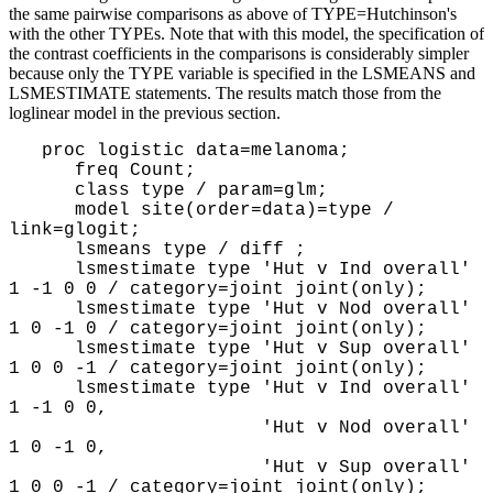
the same pairwise comparisons as above of TYPE=Hutchinson's
with the other TYPEs. Note that with this model, the specification of
the contrast coefficients in the comparisons is considerably simpler
because only the TYPE variable is specified in the LSMEANS and
LSMESTIMATE statements. The results match those from the
loglinear model in the previous section.
proc logistic data=melanoma;
freq Count;
class type / param=glm;
model site(order=data)=type /
link=glogit;
lsmeans type / diff ;
lsmestimate type 'Hut v Ind overall'
1 -1 0 0 / category=joint joint(only);
lsmestimate type 'Hut v Nod overall'
1 0 -1 0 / category=joint joint(only);
lsmestimate type 'Hut v Sup overall'
1 0 0 -1 / category=joint joint(only);
lsmestimate type 'Hut v Ind overall'
1 -1 0 0,
'Hut v Nod overall'
1 0 -1 0,
'Hut v Sup overall'
1 0 0 -1 / category=joint joint(only);