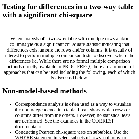
Testing for differences in a two-way table
with a significant chi-square
When analysis of a two-way table with multiple rows and/or
columns yields a significant chi-square statistic indicating that
differences exist among the rows and/or columns, it is usually of
interest to perform multiple comparison tests to discover where the
differences lie. While there are no formal multiple comparison
methods directly available in PROC FREQ, there are a number of
approaches that can be used including the following, each of which
is discussed below.
Non-model-based methods
Correspondence analysis is often used as a way to visualize
the nonindependence in a table. It can show which rows or
columns differ from the others. However, no statistical tests
are performed. See the examples in the CORRESP
documentation.
Conducting Pearson chi-square tests on subtables. Use the
WHERE statement to select subsets of rows, columns, or