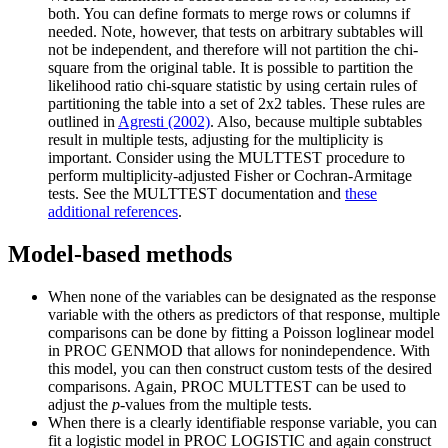
both. You can define formats to merge rows or columns if
needed. Note, however, that tests on arbitrary subtables will
not be independent, and therefore will not partition the chi-
square from the original table. It is possible to partition the
likelihood ratio chi-square statistic by using certain rules of
partitioning the table into a set of 2x2 tables. These rules are
outlined in
Agresti (2002)
. Also, because multiple subtables
result in multiple tests, adjusting for the multiplicity is
important. Consider using the MULTTEST procedure to
perform multiplicity-adjusted Fisher or Cochran-Armitage
tests. See the MULTTEST documentation and
these
additional references
.
Model-based methods
When none of the variables can be designated as the response
variable with the others as predictors of that response, multiple
comparisons can be done by fitting a Poisson loglinear model
in PROC GENMOD that allows for nonindependence. With
this model, you can then construct custom tests of the desired
comparisons. Again, PROC MULTTEST can be used to
adjust the
p
-values from the multiple tests.
When there is a clearly identifiable response variable, you can
fit a logistic model in PROC LOGISTIC and again construct