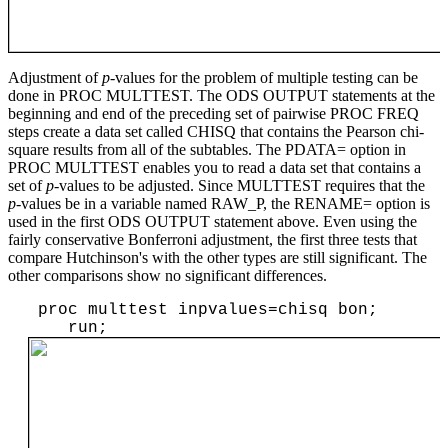
Adjustment of
p
-values for the problem of multiple testing can be
done in PROC MULTTEST. The ODS OUTPUT statements at the
beginning and end of the preceding set of pairwise PROC FREQ
steps create a data set called CHISQ that contains the Pearson chi-
square results from all of the subtables. The PDATA= option in
PROC MULTTEST enables you to read a data set that contains a
set of
p
-values to be adjusted. Since MULTTEST requires that the
p
-values be in a variable named RAW_P, the RENAME= option is
used in the first ODS OUTPUT statement above. Even using the
fairly conservative Bonferroni adjustment, the first three tests that
compare Hutchinson's with the other types are still significant. The
other comparisons show no significant differences.
 proc multtest inpvalues=chisq bon;

    run;