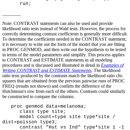
run;
________
Note: CONTRAST statements can also be used and provide
likelihood ratio tests instead of Wald tests. However, the process for
correctly determining contrast coefficients is generally more difficult.
To determine the coefficients needed in the CONTRAST statement,
it is necessary to write out the form of the model that you are fitting
in PROC GENMOD, and then write out the hypothesis to be tested
in terms of the model parameters and simplify. This process applies
to CONTRAST and ESTIMATE statements in all modeling
procedures and is discussed and illustrated in detail in
Examples of
Writing CONTRAST and ESTIMATE Statements
. The likelihood
ratio tests produced by the contrasts match the likelihood ratio chi-
squares that are obtained from the previous pairwise runs of PROC
FREQ (results not shown) and confirm the difference of the
Hutchinson's row from each of the others. Contrasts could similarly
be constructed to compare the columns.
proc genmod data=melanoma;
class type site;
model count=type site type*site /
dist=poisson type3;
contrast "Hut vs Ind" type*site 1 -1