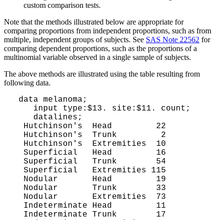
custom comparison tests.
Note that the methods illustrated below are appropriate for
comparing proportions from independent proportions, such as from
multiple, independent groups of subjects. See
SAS Note 22562
for
comparing dependent proportions, such as the proportions of a
multinomial variable observed in a single sample of subjects.
The above methods are illustrated using the table resulting from
following data.
 data melanoma;

    input type:$13. site:$11. count;

    datalines;

  Hutchinson's  Head         22

  Hutchinson's  Trunk         2

  Hutchinson's  Extremities  10

  Superficial   Head         16

  Superficial   Trunk        54

  Superficial   Extremities 115

  Nodular       Head         19

  Nodular       Trunk        33

  Nodular       Extremities  73

  Indeterminate Head         11

  Indeterminate Trunk        17
