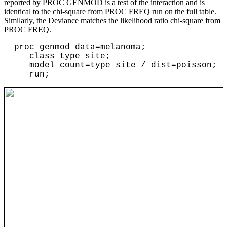
reported by PROC GENMOD is a test of the interaction and is
identical to the chi-square from PROC FREQ run on the full table.
Similarly, the Deviance matches the likelihood ratio chi-square from
PROC FREQ.
proc genmod data=melanoma;

   class type site;

   model count=type site / dist=poisson;
