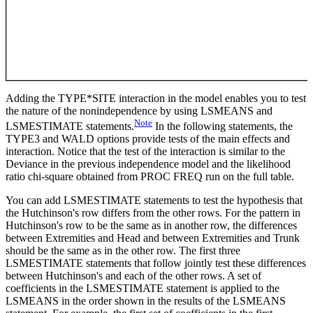
Adding the TYPE*SITE interaction in the model enables you to test
the nature of the nonindependence by using LSMEANS and
Note
LSMESTIMATE statements.
In the following statements, the
TYPE3 and WALD options provide tests of the main effects and
interaction. Notice that the test of the interaction is similar to the
Deviance in the previous independence model and the likelihood
ratio chi-square obtained from PROC FREQ run on the full table.
You can add LSMESTIMATE statements to test the hypothesis that
the Hutchinson's row differs from the other rows. For the pattern in
Hutchinson's row to be the same as in another row, the differences
between Extremities and Head and between Extremities and Trunk
should be the same as in the other row. The first three
LSMESTIMATE statements that follow jointly test these differences
between Hutchinson's and each of the other rows. A set of
coefficients in the LSMESTIMATE statement is applied to the
LSMEANS in the order shown in the results of the LSMEANS