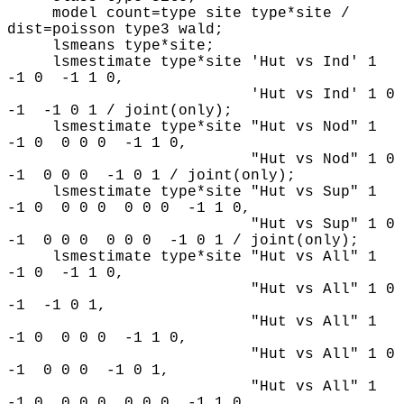
model count=type site type*site /
dist=poisson type3 wald;
lsmeans type*site;
lsmestimate type*site 'Hut vs Ind' 1
-1 0 -1 1 0,
'Hut vs Ind' 1 0
-1 -1 0 1 / joint(only);
lsmestimate type*site "Hut vs Nod" 1
-1 0 0 0 0 -1 1 0,
"Hut vs Nod" 1 0
-1 0 0 0 -1 0 1 / joint(only);
lsmestimate type*site "Hut vs Sup" 1
-1 0 0 0 0 0 0 0 -1 1 0,
"Hut vs Sup" 1 0
-1 0 0 0 0 0 0 -1 0 1 / joint(only);
lsmestimate type*site "Hut vs All" 1
-1 0 -1 1 0,
"Hut vs All" 1 0
-1 -1 0 1,
"Hut vs All" 1
-1 0 0 0 0 -1 1 0,
"Hut vs All" 1 0
-1 0 0 0 -1 0 1,
"Hut vs All" 1
-1 0 0 0 0 0 0 0 -1 1 0,