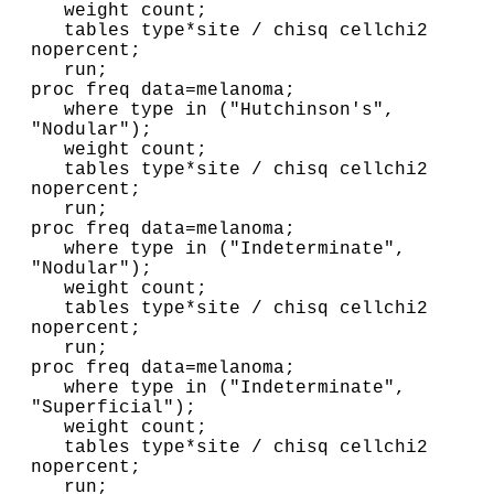
   weight count;

   tables type*site / chisq cellchi2 
nopercent;

   run;

proc freq data=melanoma;

   where type in ("Hutchinson's", 
"Nodular");

   weight count;

   tables type*site / chisq cellchi2 
nopercent;

   run;      
proc freq data=melanoma;

   where type in ("Indeterminate", 
"Nodular");

   weight count;

   tables type*site / chisq cellchi2 
nopercent;

   run;
proc freq data=melanoma;

   where type in ("Indeterminate", 
"Superficial");

   weight count;

   tables type*site / chisq cellchi2 
nopercent;

   run;
