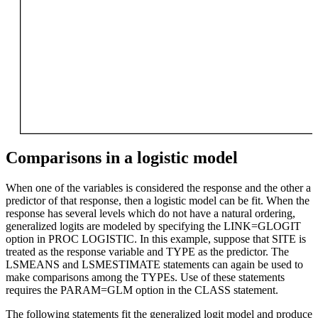
Comparisons in a logistic model
When one of the variables is considered the response and the other a
predictor of that response, then a logistic model can be fit. When the
response has several levels which do not have a natural ordering,
generalized logits are modeled by specifying the LINK=GLOGIT
option in PROC LOGISTIC. In this example, suppose that SITE is
treated as the response variable and TYPE as the predictor. The
LSMEANS and LSMESTIMATE statements can again be used to
make comparisons among the TYPEs. Use of these statements
requires the PARAM=GLM option in the CLASS statement.
The following statements fit the generalized logit model and produce