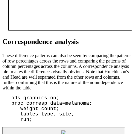
Correspondence analysis
These difference patterns can also be seen by comparing the patterns
of row percentages across the rows and comparing the patterns of
column percentages across the columns. A correspondence analysis
plot makes the differences visually obvious. Note that Hutchinson's
and Head are well separated from the other rows and columns,
further confirming that this is the nature of the nonindependence
within the table.
 ods graphics on;

 proc corresp data=melanoma;

    weight count;

    tables type, site;
