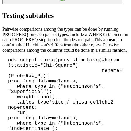
Testing subtables
Pairwise comparisons among the types can be done by running
PROC FREQ on each pair of types. Include a WHERE statement in
each PROC FREQ step to select the desired pair. This appears to
confirm that Hutchinson's differs from the other types. Pairwise
comparisons among the columns could be done in a similar fashion.
ods output chisq(persist)=chisq(where=
(statistic="Chi-Square")

                                rename=
(Prob=Raw_P));

proc freq data=melanoma;

   where type in ("Hutchinson's", 
"Superficial");

   weight count;

   tables type*site / chisq cellchi2 
nopercent;

   run;
proc freq data=melanoma;

   where type in ("Hutchinson's", 
"Indeterminate");
