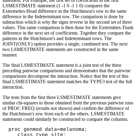
statement. For example, the first set of coefficients in the first
LSMESTIMATE statement (1 -1 0 -1 1 0) compares the
Extremeties-Head difference in the Hutchinson's row to the same
difference in the Indeterminant row. The comparison is done by
subtraction which is why the signs reverse in the second set of three
values. This same comparison is then done for the Extremities-Trunk
difference in the next set of coefficients. Together they compare the
patterns in the Hutchinson's and Indeterminant rows. The
JOINT(ONLY) option provides a single, combined test. The next
two LSMESTIMATE statements are constructed in the same
manner.
The final LSMESTIMATE statement is a joint test of the three
preceding pairwise comparisons and demonstrates that the pairwise
comparisons decompose the interaction. Notice that the test of this
final LSMESTIMATE statement matches the TYPE3 test of the full
interaction.
The tests from the first three LSMESTIMATE statements give
similar chi-squares to those obtained from the previous pairwise runs
of PROC FREQ (results not shown) and confirm the difference of
the Hutchinson's row from each of the others. LSMESTIMATE
statements could similarly be constructed to compare the columns.
proc genmod data=melanoma;
class type site;