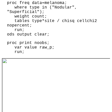
proc freq data=melanoma;

   where type in ("Nodular", 
"Superficial");

   weight count;

   tables type*site / chisq cellchi2 
nopercent;

   run;

ods output clear;
proc print noobs;
var value raw_p;
run;