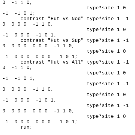
0 -1 1 0,
type*site 1 0
-1 -1 0 1;
contrast "Hut vs Nod" type*site 1 -1
0 0 0 0 -1 1 0,
type*site 1 0
-1 0 0 0 -1 0 1;
contrast "Hut vs Sup" type*site 1 -1
0 0 0 0 0 0 0 -1 1 0,
type*site 1 0
-1 0 0 0 0 0 0 -1 0 1;
contrast "Hut vs All" type*site 1 -1
0 -1 1 0,
type*site 1 0
-1 -1 0 1,
type*site 1 -1
0 0 0 0 -1 1 0,
type*site 1 0
-1 0 0 0 -1 0 1,
type*site 1 -1
0 0 0 0 0 0 0 -1 1 0,
type*site 1 0
-1 0 0 0 0 0 0 -1 0 1;
run;