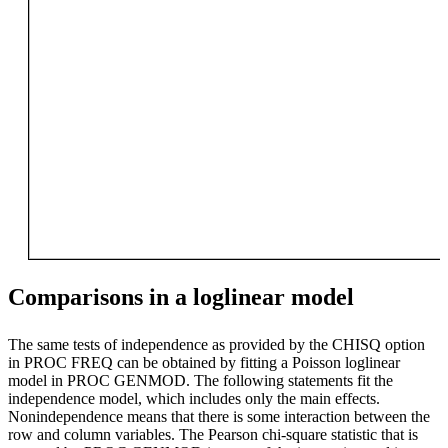
Comparisons in a loglinear model
The same tests of independence as provided by the CHISQ option
in PROC FREQ can be obtained by fitting a Poisson loglinear
model in PROC GENMOD. The following statements fit the
independence model, which includes only the main effects.
Nonindependence means that there is some interaction between the
row and column variables. The Pearson chi-square statistic that is