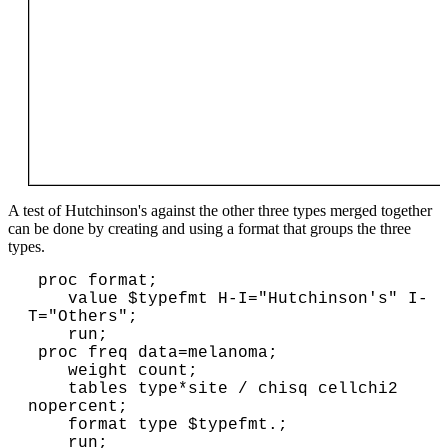
A test of Hutchinson's against the other three types merged together
can be done by creating and using a format that groups the three
types.
 proc format;

    value $typefmt H-I="Hutchinson's" I-
T="Others";

    run;

 proc freq data=melanoma;

    weight count;

    tables type*site / chisq cellchi2 
nopercent;

    format type $typefmt.;

    run;