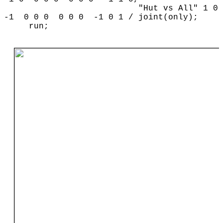
"Hut vs All" 1 0
-1 0 0 0 0 0 0 -1 0 1 / joint(only);
run;