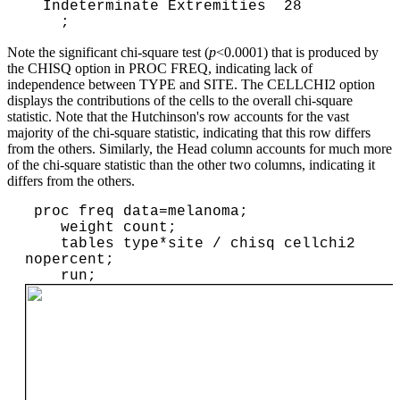
  Indeterminate Extremities  28

Note the significant chi-square test (
p
<0.0001) that is produced by
the CHISQ option in PROC FREQ, indicating lack of
independence between TYPE and SITE. The CELLCHI2 option
displays the contributions of the cells to the overall chi-square
statistic. Note that the Hutchinson's row accounts for the vast
majority of the chi-square statistic, indicating that this row differs
from the others. Similarly, the Head column accounts for much more
of the chi-square statistic than the other two columns, indicating it
differs from the others.
 proc freq data=melanoma;

    weight count;

    tables type*site / chisq cellchi2 
nopercent;

    run;