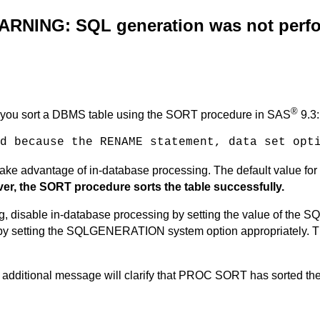
WARNING: SQL generation was not per
®
n you sort a DBMS table using the SORT procedure in SAS
9.3:
d because the RENAME statement, data set opt
o take advantage of in-database processing. The default valu
r, the SORT procedure sorts the table successfully.
, disable in-database processing by setting the value of the 
e by setting the SQLGENERATION system option appropriately.
T
 additional message will clarify that PROC SORT has sorted the 