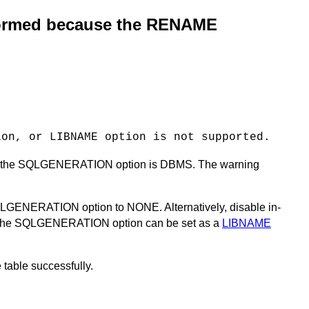
formed because the RENAME
ion, or LIBNAME option is not supported.
e for the SQLGENERATION option is DBMS. The warning
SQLGENERATION option to NONE. Alternatively, disable in-
he SQLGENERATION option can be set as a
LIBNAME
table successfully.