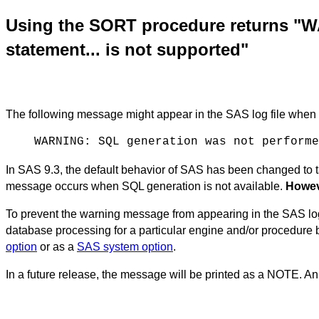
Using the SORT procedure returns "
statement... is not supported"
The following message might appear in the SAS log file whe
WARNING: SQL generation was not performe
In SAS 9.3, the default behavior of SAS has been changed t
message occurs when SQL generation is not available.
Howeve
To prevent the warning message from appearing in the SAS log
database processing for a particular engine and/or procedur
option
or as a
SAS system option
.
In a future release, the message will be printed as a NOTE.
An