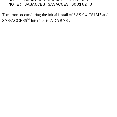
NOTE: SASACCES SASACCES 000162 0
The errors occur during the initial install of SAS 9.4 TS1M5 and
®
SAS/ACCESS
Interface to ADABAS .