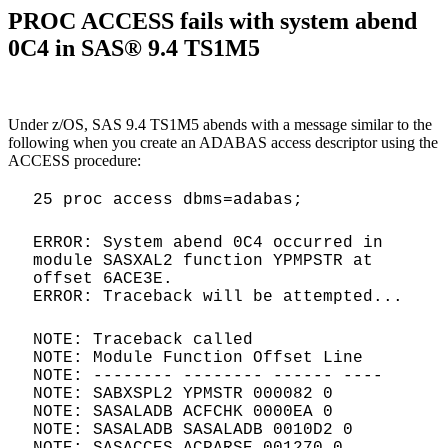
PROC ACCESS fails with system abend
0C4 in SAS® 9.4 TS1M5
Under z/OS, SAS 9.4 TS1M5 abends with a message similar to the
following when you create an ADABAS access descriptor using the
ACCESS procedure:
25 proc access dbms=adabas;
ERROR: System abend 0C4 occurred in
module SASXAL2 function YPMPSTR at
offset 6ACE3E.
ERROR: Traceback will be attempted...
NOTE: Traceback called
NOTE: Module Function Offset Line
NOTE: -------- -------- ------ ----
NOTE: SABXSPL2 YPMSTR 000082 0
NOTE: SASALADB ACFCHK 0000EA 0
NOTE: SASALADB SASALADB 0010D2 0
NOTE: SASACCES ACPARSE 001270 0