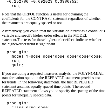
-0.252786 -0.692023 0.3986752;

  run;       
Note that the ORPOL function is useful for obtaining the
coefficients for the CONTRAST statement regardless of whether
the treatments are equally spaced or not.
Alternatively, you could treat the variable of interest as a continuous
variable and specify higher-order effects in the MODEL
statement.The tests for these higher-order effects indicate whether
the higher-order trend is significant.
proc glm;

  model Y=dose dose*dose dose*dose*dose;

  run;

  quit;      
If you are doing a repeated measures analysis, the POLYNOMIAL
transformation option in the REPEATED statement provides tests
for trends. In the following statements, the first REPEATED
statement assumes equally spaced time points. The second
REPEATED statement allows you to specify the spacing of the time
points for unequally spaced data.
proc glm;

  class drug dose;
