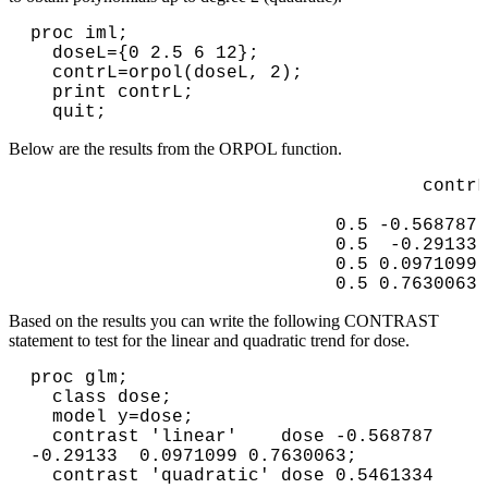
proc iml;

  doseL={0 2.5 6 12};

  contrL=orpol(doseL, 2);

  print contrL;

Below are the results from the ORPOL function.
                                      contrL

                              0.5 -0.568787 
                              0.5  -0.29133 
                              0.5 0.0971099 
                              0.5 0.7630063 
Based on the results you can write the following CONTRAST
statement to test for the linear and quadratic trend for dose.
proc glm;

  class dose;

  model y=dose;

  contrast 'linear'    dose -0.568787 
-0.29133  0.0971099 0.7630063;

  contrast 'quadratic' dose 0.5461334 