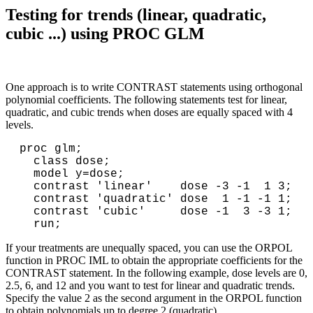
Testing for trends (linear, quadratic,
cubic ...) using PROC GLM
One approach is to write CONTRAST statements using orthogonal
polynomial coefficients. The following statements test for linear,
quadratic, and cubic trends when doses are equally spaced with 4
levels.
proc glm;

  class dose;

  model y=dose;

  contrast 'linear'    dose -3 -1  1 3;

  contrast 'quadratic' dose  1 -1 -1 1;

  contrast 'cubic'     dose -1  3 -3 1;

If your treatments are unequally spaced, you can use the ORPOL
function in PROC IML to obtain the appropriate coefficients for the
CONTRAST statement. In the following example, dose levels are 0,
2.5, 6, and 12 and you want to test for linear and quadratic trends.
Specify the value 2 as the second argument in the ORPOL function
to obtain polynomials up to degree 2 (quadratic).