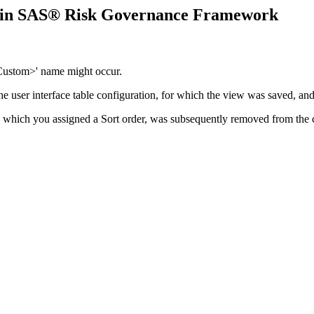
r in SAS® Risk Governance Framework
Custom>' name might occur.
 user interface table configuration, for which the view was saved, and 
 to which you assigned a Sort order, was subsequently removed from the c