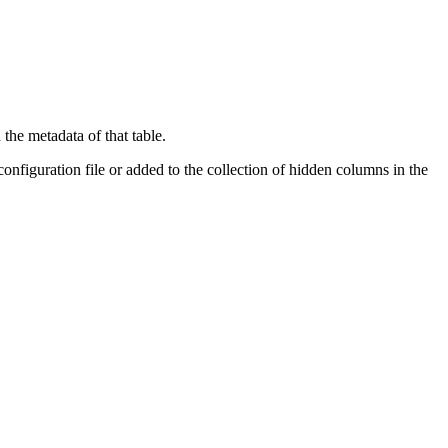
the metadata of that table.
onfiguration file or added to the collection of hidden columns in the