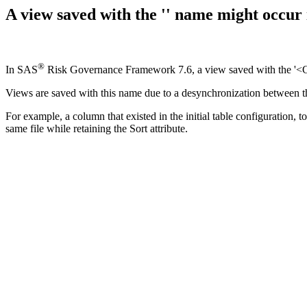
A view saved with the '
' name might occu
®
In SAS
Risk Governance Framework 7.6, a view saved with the '<
Views are saved with this name due to a desynchronization between the
For example, a column that existed in the initial table configuration,
same file while retaining the Sort attribute.