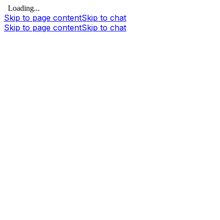
Loading...
Skip to page content
Skip to chat
Skip to page content
Skip to chat