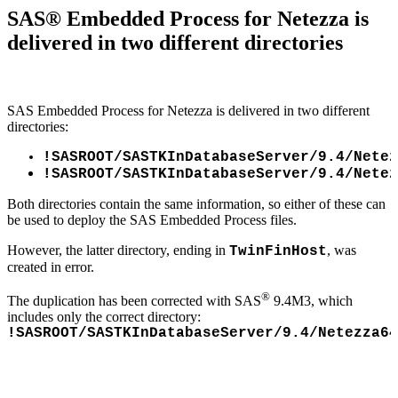
SAS® Embedded Process for Netezza is
delivered in two different directories
SAS Embedded Process for Netezza is delivered in two different
directories:
!SASROOT/SASTKInDatabaseServer/9.4/Netez
!SASROOT/SASTKInDatabaseServer/9.4/Netez
Both directories contain the same information, so either of these can
be used to deploy the SAS Embedded Process files.
However, the latter directory, ending in
, was
TwinFinHost
created in error.
®
The duplication has been corrected with SAS
9.4M3, which
includes only the correct directory:
!SASROOT/SASTKInDatabaseServer/9.4/Netezza64