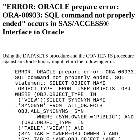
"ERROR: ORACLE prepare error:
ORA-00933: SQL command not properly
ended" occurs in SAS/ACCESS®
Interface to Oracle
Using the DATASETS procedure and the CONTENTS procedure
against an Oracle library might return the following error:
ERROR: ORACLE prepare error: ORA-00933:
SQL command not properly ended. SQL
statement: SELECT OBJECT_NAME
,OBJECT_TYPE FROM USER_OBJECTS OBJ
WHERE (OBJ.OBJECT_TYPE IN
('VIEW'))SELECT SYNONYM_NAME
,'SYNONYM' FROM ALL_OBJECTS
OBJ,ALL_SYNONYMS SYN
WHERE (SYN.OWNER ='PUBLIC') AND
(OBJ.OBJECT_TYPE IN
('TABLE','VIEW')) AND
(SYN.TABLE_OWNER=OBJ.OWNER ) AND
(SYN.TABLE_NAME=OBJ.OBJECT_NAME ).