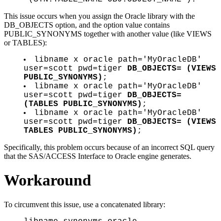
This issue occurs when you assign the Oracle library with the
DB_OBJECTS option, and the option value contains
PUBLIC_SYNONYMS together with another value (like VIEWS
or TABLES):
libname x oracle path='MyOracleDB'
user=scott pwd=tiger
DB_OBJECTS= (VIEWS
PUBLIC_SYNONYMS)
;
libname x oracle path='MyOracleDB'
user=scott pwd=tiger
DB_OBJECTS=
(TABLES PUBLIC_SYNONYMS)
;
libname x oracle path='MyOracleDB'
user=scott pwd=tiger
DB_OBJECTS= (VIEWS
TABLES PUBLIC_SYNONYMS)
;
Specifically, this problem occurs because of an incorrect SQL query
that the SAS/ACCESS Interface to Oracle engine generates.
Workaround
To circumvent this issue, use a concatenated library: