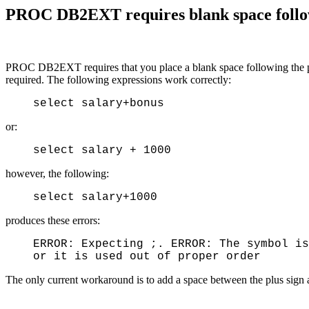
PROC DB2EXT requires blank space followi
PROC DB2EXT requires that you place a blank space following the plus
required. The following expressions work correctly:
select salary+bonus
or:
select salary + 1000
however, the following:
select salary+1000
produces these errors:
ERROR: Expecting ;. ERROR: The symbol is
or it is used out of proper order
The only current workaround is to add a space between the plus sign 