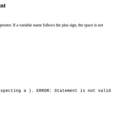
ant
tor. If a variable name follows the plus sign, the space is not
Expecting a ). ERROR: Statement is not valid