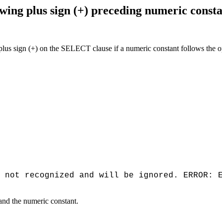
ng plus sign (+) preceding numeric const
 sign (+) on the SELECT clause if a numeric constant follows the opera
 not recognized and will be ignored. ERROR: 
and the numeric constant.