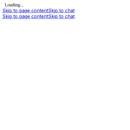
Loading...
Skip to page content
Skip to chat
Skip to page content
Skip to chat