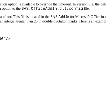
on option is available to override the time-out. In version 8.2, the defa
n option to the
file.
SAS.OfficeAddIn.dll.config
xt editor. This file is located in the SAS Add-In for Microsoft Office ins
r an integer greater than 25 in double quotation marks. Here is an exampl
60"/>