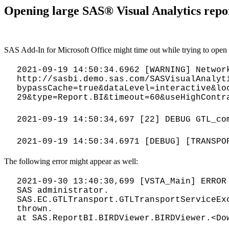
Opening large SAS® Visual Analytics repor
SAS Add-In for Microsoft Office might time out while trying to open l
2021-09-19 14:50:34.6962 [WARNING] Networ
http://sasbi.demo.sas.com/SASVisualAnalyt
bypassCache=true&dataLevel=interactive&lo
29&type=Report.BI&timeout=60&useHighContr
2021-09-19 14:50:34,697 [22] DEBUG GTL_co
2021-09-19 14:50:34.6971 [DEBUG] [TRANSPO
The following error might appear as well:
2021-09-30 13:40:30,699 [VSTA_Main] ERROR
SAS administrator.
SAS.EC.GTLTransport.GTLTransportServiceEx
thrown.
at SAS.ReportBI.BIRDViewer.BIRDViewer.<Do