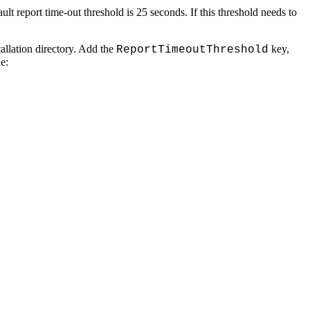
ult report time-out threshold is 25 seconds. If this threshold needs to
tallation directory. Add the
key,
ReportTimeoutThreshold
e: