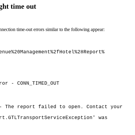
ght time out
ection time-out errors similar to the following appear:
enue%20Management%2fHotel%28Report%
ror - CONN_TIMED_OUT
- The report failed to open. Contact your
rt.GTLTransportServiceException' was