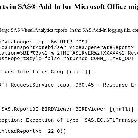
ts in SAS® Add-In for Microsoft Office mi
arge SAS Visual Analytics reports. In the SAS Add-In logging file, conn
kDataLogger.cpp::66:HTTP_POST
icsTransport/onebi/ser vices/generateReport?
cation=SBIP%3a%2f% 2fMETASERVER%2fXXXXX%2fRev
astReportStyle=false returned CONN_TIMED_OUT
mmons_Interfaces.CLog [(null)] -
RT] RequestServicer.cpp::980:45 - Response Er
 SAS.ReportBI.BIRDViewer.BIRDViewer [(null)] 
ception: Exception of type 'SAS.EC.GTLTranspo
wnloadReport>b__22_0()