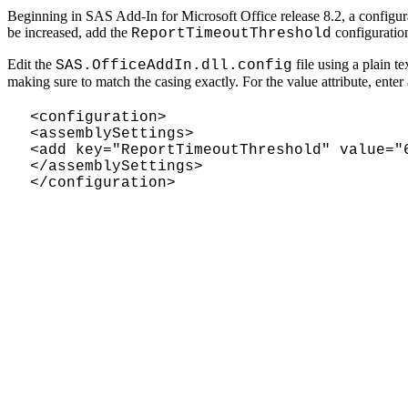
Beginning in SAS Add-In for Microsoft Office release 8.2, a configurati
be increased, add the
configuratio
ReportTimeoutThreshold
Edit the
file using a plain te
SAS.OfficeAddIn.dll.config
making sure to match the casing exactly. For the value attribute, ente
<configuration>
<assemblySettings>
<add key="ReportTimeoutThreshold" value="
</assemblySettings>
</configuration>